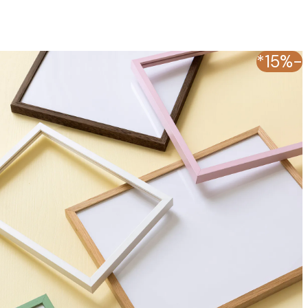
-15%*