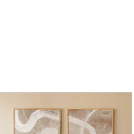
Dark wood frame 30x40 cm