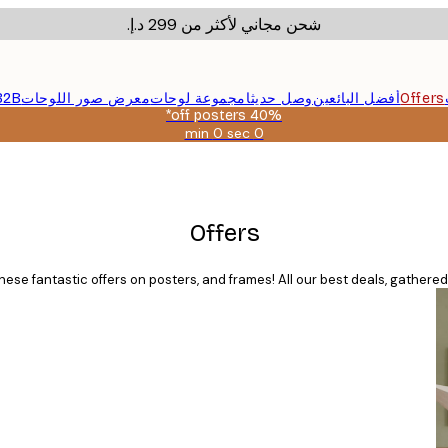
شحن مجاني لأكثر من ‏299 د.إ.‏
B2B
معرض صور اللوحات
مجموعة لوحات
وصل حديثا
أفضل البائعين
Offers
40% off posters*
0 sec
0 min
صالحة
حتى:
2026-
08-
09
Offers
ese fantastic offers on posters, and frames! All our best deals, gathered 