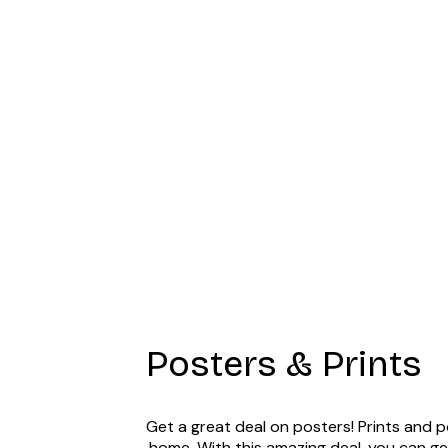
Summer Dawn P
Posters & Prints
Get a great deal on posters! Prints and p
home. With this amazing deal, you can ge