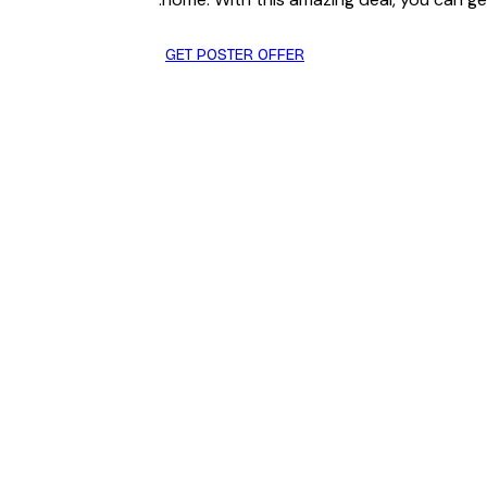
GET POSTER OFFER