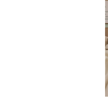
Product
slider