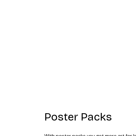
Art Poster
Poster Packs
With poster packs you get more art for les