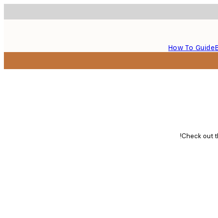
How To Guide
Check out th