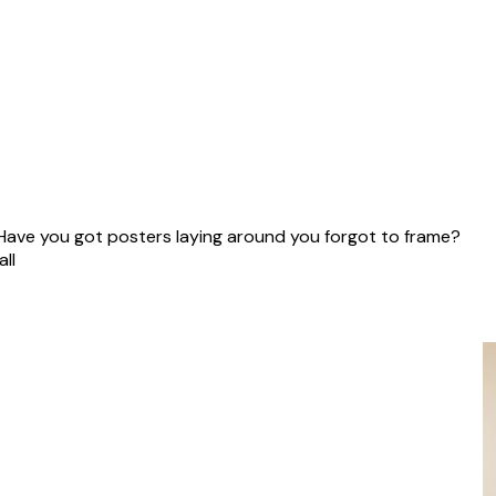
40 cm
 Have you got posters laying around you forgot to frame?
ll!