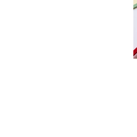
Product
slider