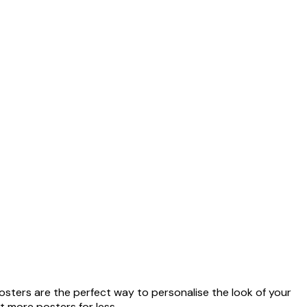
oster
من ‏41.40 د.إ.‏
osters are the perfect way to personalise the look of your
t more posters for less.