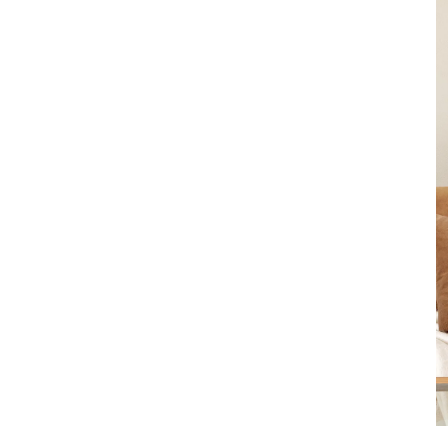
Product
slider