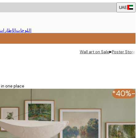
Skip
UAE
to
main
content.
الإطارات
اللوحات
▸
Wall art on Sale
Poster Store
in one place!
-40%*