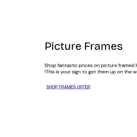
Light Blue picture frame 30x
Picture Frames
Shop fantastic prices on picture frames!
This is your sign to get them up on the wa
SHOP FRAMES OFFER